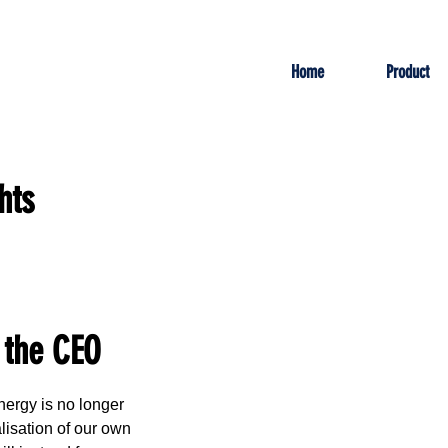
Home
Product
hts
 the CEO
ergy is no longer 
isation of our own 