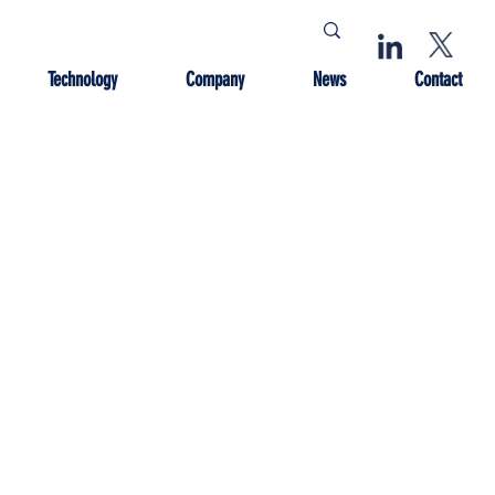
Technology
Company
News
Contact