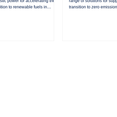
tic power for accelerating the
range of solutions for sup
ition to renewable fuels in
transition to zero emission
ogen Industry Leaders.
scale in PBC Today.