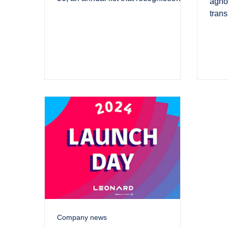
agnos
UK’s most innovative green tech.
trans
Hydr
Company news