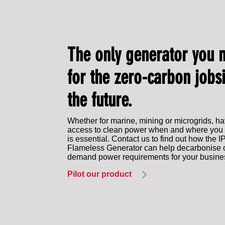
The only generator you 
for the zero-carbon jobsi
the future.
Whether for marine, mining or microgrids, h
access to clean power when and where you 
is essential. Contact us to find out how the 
Flameless Generator can help decarbonise 
demand power requirements for your busine
Pilot our product