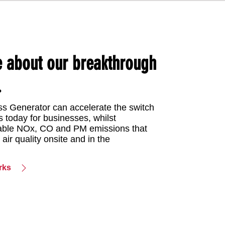
e about our breakthrough
.
s Generator can accelerate the switch
s today for businesses, whilst
dable NOx, CO and PM emissions that
 air quality onsite and in the
rks