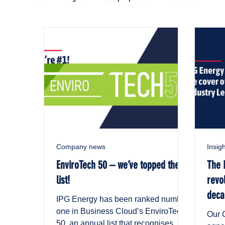
Company news
Insig
EnviroTech 50 – we’ve topped the
The 
list!
revo
deca
IPG Energy has been ranked number
Indu
one in Business Cloud’s EnviroTech
Our C
50, an annual list that recognises