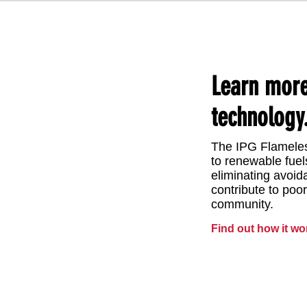
​Learn mor
technology
The IPG Flameles
to renewable fuel
eliminating avoi
contribute to poor
community.
Find out how it wo