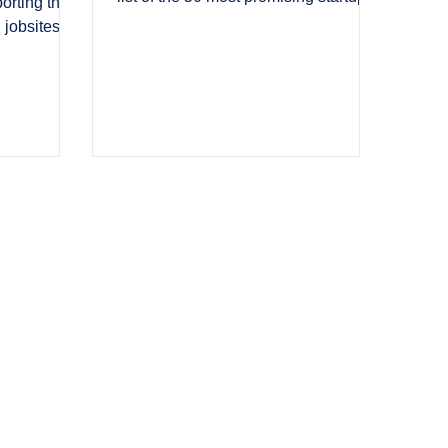
porting the
redefining the Contech ecosystem.
 jobsites at