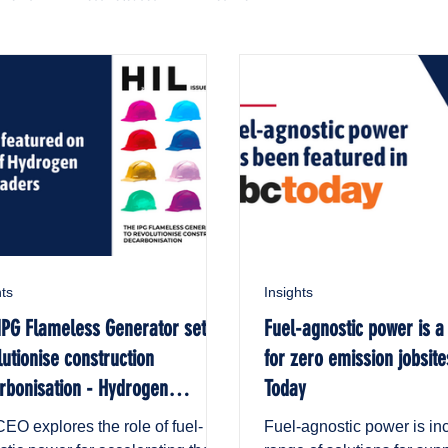
hts
Insights
IPG Flameless Generator set to
Fuel-agnostic power is a
lutionise construction
for zero emission jobsite
rbonisation - Hydrogen
Today
stry Leaders
EO explores the role of fuel-
Fuel-agnostic power is in