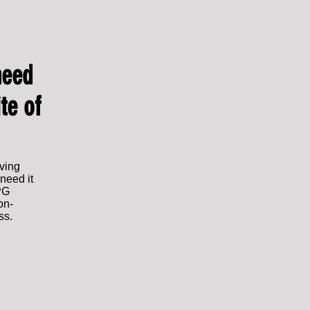
need
te of
aving
need it
IPG
on-
ss.