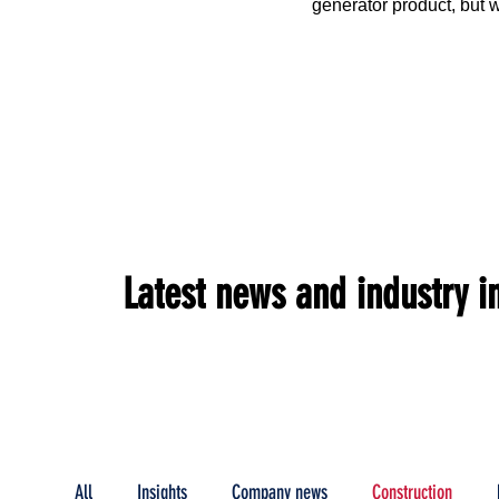
generator product, but w
cases for its proven pate
emissions Flameless Co
product offerings with in
Latest news and industry i
All
Insights
Company news
Construction