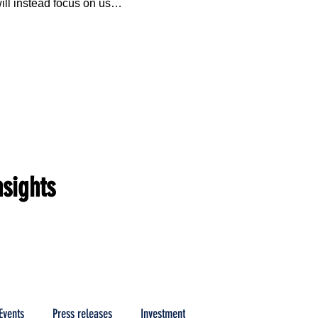
ill instead focus on use 
nted multi-fuel low 
mbustion technology in 
dustrial partners.
nsights
Events
Press releases
Investment