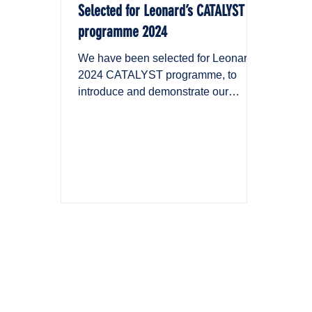
Selected for Leonard’s CATALYST
programme 2024
We have been selected for Leonard’s
2024 CATALYST programme, to
introduce and demonstrate our
solution across the VINCI Group.