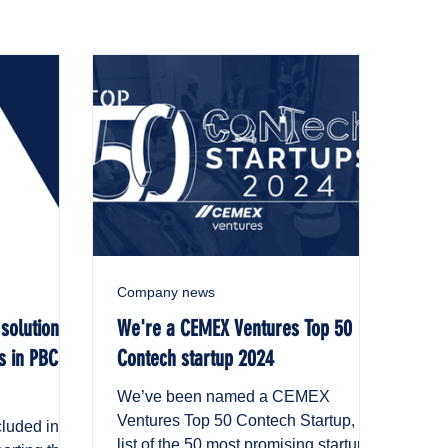
Company news
 solution
We're a CEMEX Ventures Top 50
s in PBC
Contech startup 2024
We’ve been named a CEMEX
Ventures Top 50 Contech Startup, a
cluded in a
list of the 50 most promising startups