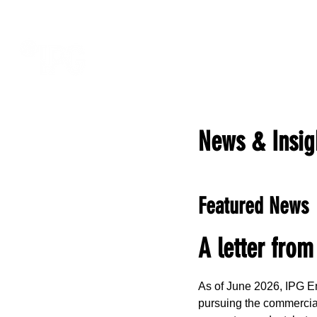
News & Insig
Featured News
A letter from
As of June 2026, IPG En
pursuing the commercial