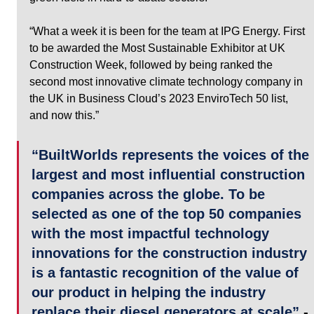
“What a week it is been for the team at IPG Energy. First 
to be awarded the Most Sustainable Exhibitor at UK 
Construction Week, followed by being ranked the 
second most innovative climate technology company in 
the UK in Business Cloud’s 2023 EnviroTech 50 list, 
and now this.”
“BuiltWorlds represents the voices of the 
largest and most influential construction 
companies across the globe. To be 
selected as one of the top 50 companies 
with the most impactful technology 
innovations for the construction industry 
is a fantastic recognition of the value of 
our product in helping the industry 
replace their diesel generators at scale”
 - 