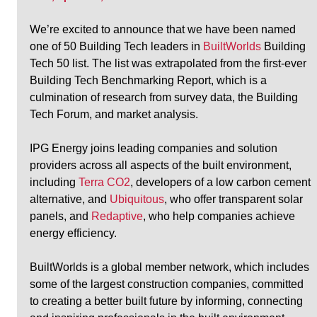
We’re excited to announce that we have been named 
one of 50 Building Tech leaders in 
BuiltWorlds
 Building 
Tech 50 list. The list was extrapolated from the first-ever 
Building Tech Benchmarking Report, which is a 
culmination of research from survey data, the Building 
Tech Forum, and market analysis.
IPG Energy joins leading companies and solution 
providers across all aspects of the built environment, 
including 
Terra CO2
, developers of a low carbon cement 
alternative, and 
Ubiquitous
, who offer transparent solar 
panels, and 
Redaptive
, who help companies achieve 
energy efficiency.
BuiltWorlds is a global member network, which includes 
some of the largest construction companies, committed 
to creating a better built future by informing, connecting 