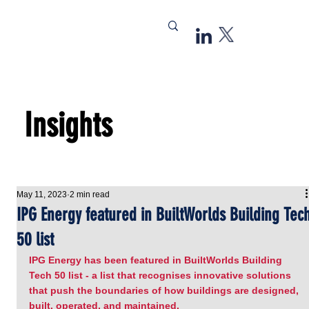
Insights
May 11, 2023
2 min read
IPG Energy featured in BuiltWorlds Building Tec
50 list
IPG Energy has been featured in BuiltWorlds Building 
Tech 50 list - a list that recognises innovative solutions 
that push the boundaries of how buildings are designed, 
built, operated, and maintained.