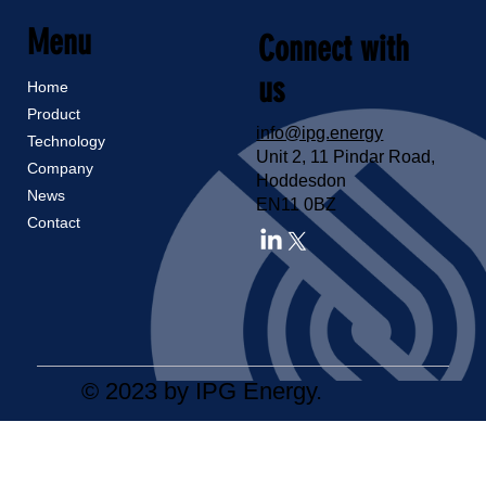
Menu
Connect with
us
Home
Product
info@ipg.energy
Technology
Unit 2, 11 Pindar Road,
Company
Hoddesdon
News
EN11 0BZ
Contact
© 2023 by IPG Energy.