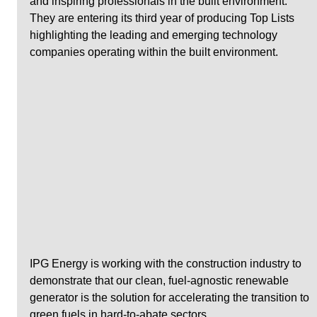
and inspiring professionals in the built environment. 
They are entering its third year of producing Top Lists 
highlighting the leading and emerging technology 
companies operating within the built environment. 
IPG Energy is working with the construction industry to 
demonstrate that our clean, fuel-agnostic renewable 
generator is the solution for accelerating the transition to 
green fuels in hard-to-abate sectors.