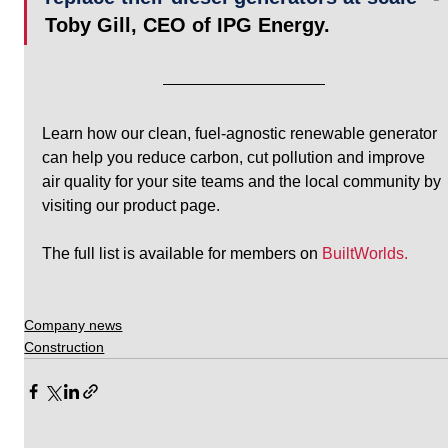
Toby Gill, CEO of IPG Energy. 
Learn how our clean, fuel-agnostic renewable generator 
can help you reduce carbon, cut pollution and improve 
air quality for your site teams and the local community by 
visiting our product page.
The full list is available for members on 
BuiltWorlds.
Company news
Construction