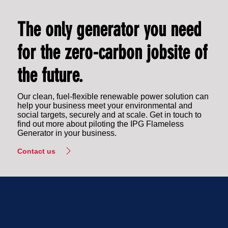
The only generator you need
for the zero-carbon jobsite of
the future.
Our clean, fuel-flexible renewable power solution can
help your business meet your environmental and
social targets, securely and at scale. Get in touch to
find out more about piloting the IPG Flameless
Generator in your business.
Contact us