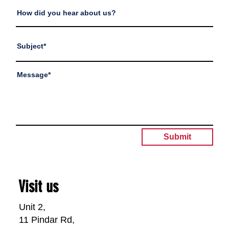
Submit
Visit us
Unit 2,
11 Pindar Rd,