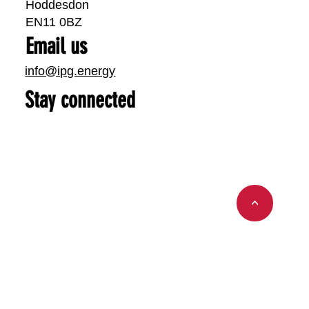
Hoddesdon
EN11 0BZ
Email us
info@ipg.energy
Stay connected
<