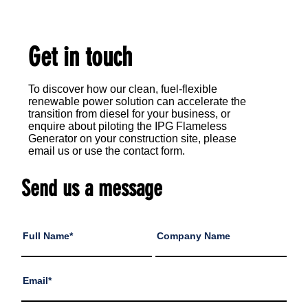
Get in touch
​To discover how our clean, fuel-flexible
renewable power solution can accelerate the
transition from diesel for your business, or
enquire about piloting the IPG Flameless
Generator on your construction site, please
email us or use the contact form.
Send us a message