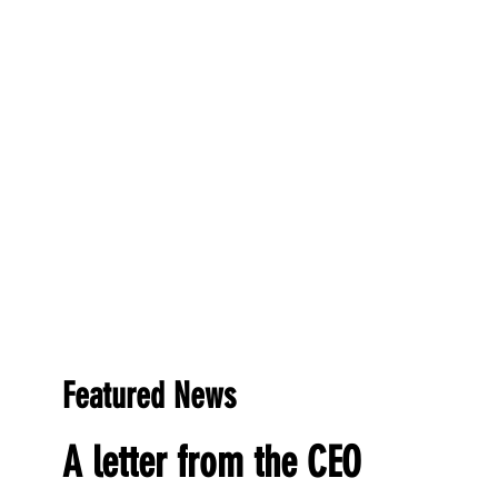
Featured News
A letter from the CEO