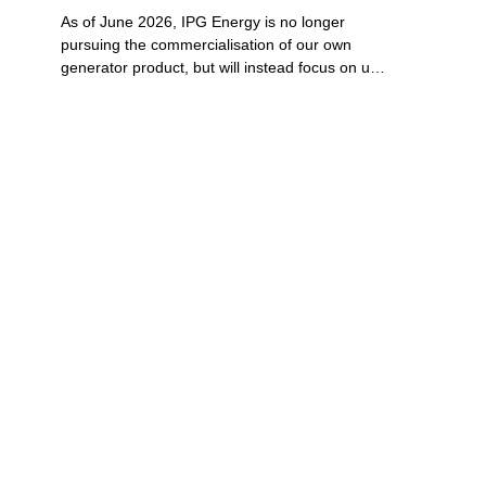
As of June 2026, IPG Energy is no longer 
pursuing the commercialisation of our own 
generator product, but will instead focus on use 
cases for its proven patented multi-fuel low 
emissions Flameless Combustion technology in 
product offerings with industrial partners.