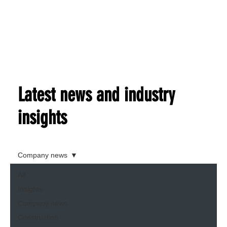
Latest news and industry
insights
Company news
All
Insights
Company news
Construction