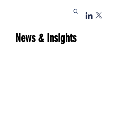
News & Insights