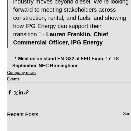
industry moves beyond diesel. We’re looking 
forward to meeting stakeholders across 
construction, rental, and fuels, and showing 
how IPG Energy can support their 
transition." - 
Lauren Franklin, Chief 
Commercial Officer, IPG Energy
📍 
Meet us on stand EN-G32 at EFD Expo, 17–18 
September, NEC Birmingham.
Company news
Events
See 
Recent Posts