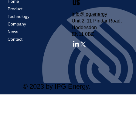
us
Home
Product
info@ipg.energy
Technology
Unit 2, 11 Pindar Road,
Company
Hoddesdon
News
EN11 0BZ
Contact
© 2023 by IPG Energy.