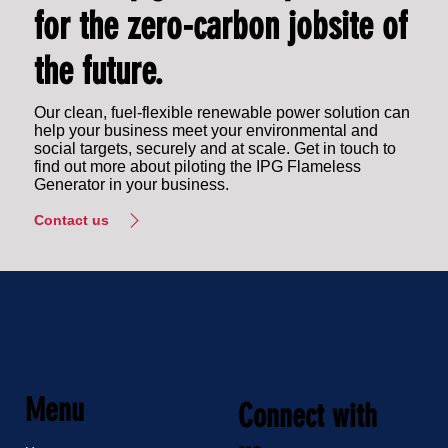
for the zero-carbon jobsite of
the future.
Our clean, fuel-flexible renewable power solution can
help your business meet your environmental and
social targets, securely and at scale. Get in touch to
find out more about piloting the IPG Flameless
Generator in your business.
Contact us
Menu
Connect with