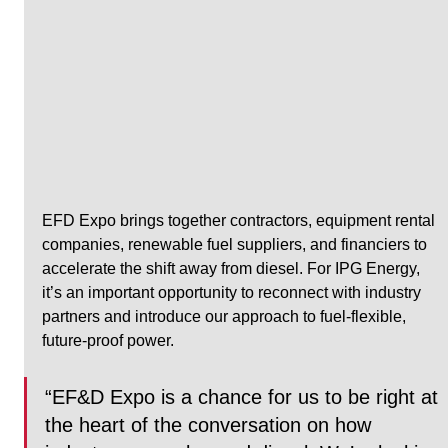
EFD Expo brings together contractors, equipment rental 
companies, renewable fuel suppliers, and financiers to 
accelerate the shift away from diesel. For IPG Energy, 
it’s an important opportunity to reconnect with industry 
partners and introduce our approach to fuel-flexible, 
future-proof power.
“EF&D Expo is a chance for us to be right at 
the heart of the conversation on how 