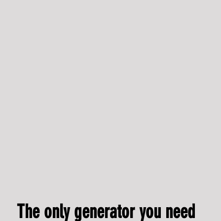
The IPG Flameless Generator set to revolutionise
construction decarbonisation - Hydrogen Industry Leaders
The only generator you need