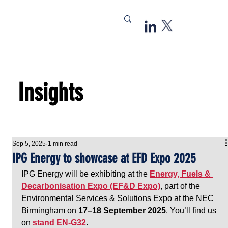
Insights
Sep 5, 2025
1 min read
IPG Energy to showcase at EFD Expo 2025
IPG Energy will be exhibiting at the 
Energy, Fuels & 
Decarbonisation Expo (EF&D Expo)
, part of the 
Environmental Services & Solutions Expo at the NEC 
Birmingham on 
17–18 September 2025
. You’ll find us 
on 
stand EN-G32
.