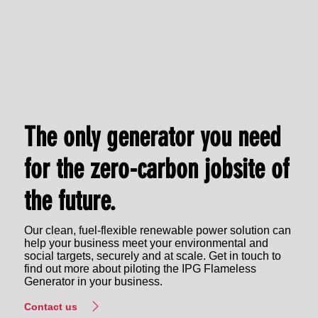
The only generator you need
for the zero-carbon jobsite of
the future.
Our clean, fuel-flexible renewable power solution can
help your business meet your environmental and
social targets, securely and at scale. Get in touch to
find out more about piloting the IPG Flameless
Generator in your business.
Contact us