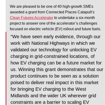
We are pleased to be one of 40 high-growth SMEs 
awarded a grant from Connected Places Catapult’s 
Clean Futures Accelerator
 to undertake a six-month 
project to answer one of the accelerator’s challenges 
focused on electric vehicle (EV) rollout and future fuels.
“We have seen early evidence, through our 
work with National Highways in which we 
validated our technology for unlocking EV 
charging in grid-constrained locations, of 
how EV charging can be a future market for 
us. Winning this grant demonstrates that our 
product continues to be seen as a solution 
poised to deliver real impact in this market 
for bringing EV charging to the West 
Midlands and the wider UK wherever grid 
constraints are a barrier to scaling EV 