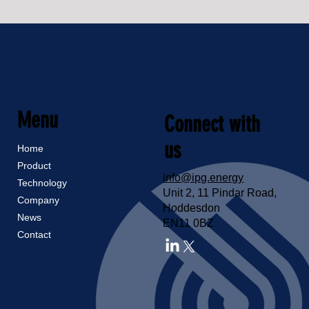
Menu
Connect with
us
Home
Product
info@ipg.energy
Technology
Unit 2, 11 Pindar Road,
Company
Hoddesdon
News
EN11 0BZ
Contact