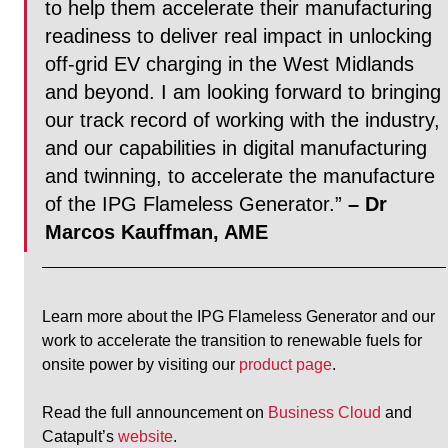
to help them accelerate their manufacturing 
readiness to deliver real impact in unlocking 
off-grid EV charging in the West Midlands 
and beyond. I am looking forward to bringing 
our track record of working with the industry, 
and our capabilities in digital manufacturing 
and twinning, to accelerate the manufacture 
of the IPG Flameless Generator.”
– Dr 
Marcos Kauffman, AME
Learn more about the IPG Flameless Generator and our 
work to accelerate the transition to renewable fuels for 
onsite power by visiting our 
product page
.
Read the full announcement on 
Business Cloud
 and 
Catapult’s 
website
.