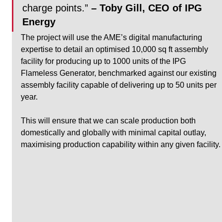
charge points.” 
– Toby Gill, CEO of IPG 
Energy
The project will use the AME’s digital manufacturing 
expertise to detail an optimised 10,000 sq ft assembly 
facility for producing up to 1000 units of the IPG 
Flameless Generator, benchmarked against our existing 
assembly facility capable of delivering up to 50 units per 
year.
This will ensure that we can scale production both 
domestically and globally with minimal capital outlay, 
maximising production capability within any given facility.