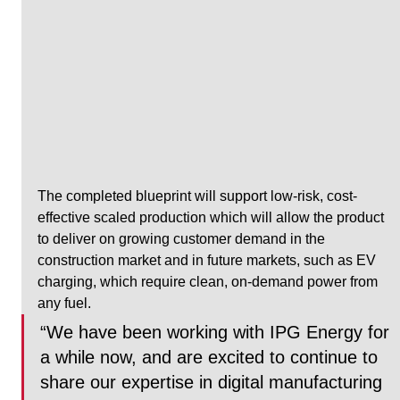
The completed blueprint will support low-risk, cost-
effective scaled production which will allow the product 
to deliver on growing customer demand in the 
construction market and in future markets, such as EV 
charging, which require clean, on-demand power from 
any fuel.
“We have been working with IPG Energy for 
a while now, and are excited to continue to 
share our expertise in digital manufacturing 