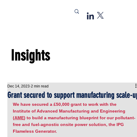
Insights
Dec 14, 2023
2 min read
Grant secured to support manufacturing scale-u
We have secured a £50,000 grant to work with the 
Institute of Advanced Manufacturing and Engineering 
(
AME
) to build a manufacturing blueprint for our pollutant-
free and fuel-agnostic onsite power solution, the IPG 
Flameless Generator.