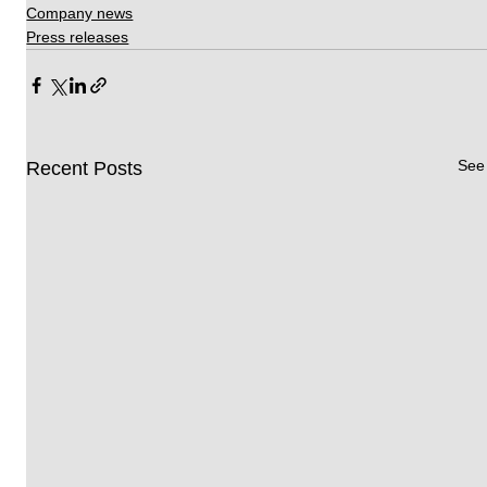
Company news
Press releases
See 
Recent Posts