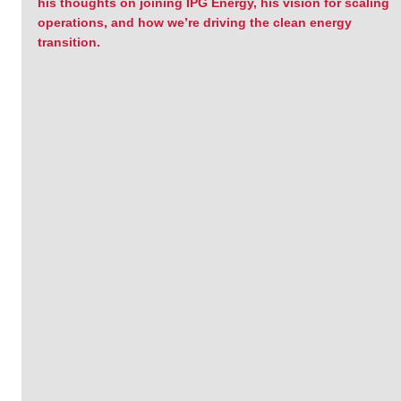
his thoughts on joining IPG Energy, his vision for scaling 
operations, and how we’re driving the clean energy 
transition.