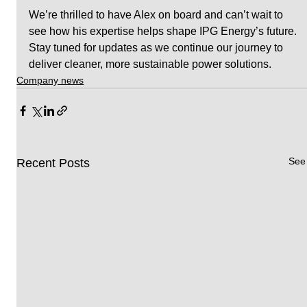
We’re thrilled to have Alex on board and can’t wait to 
see how his expertise helps shape IPG Energy’s future. 
Stay tuned for updates as we continue our journey to 
deliver cleaner, more sustainable power solutions.
Company news
See 
Recent Posts