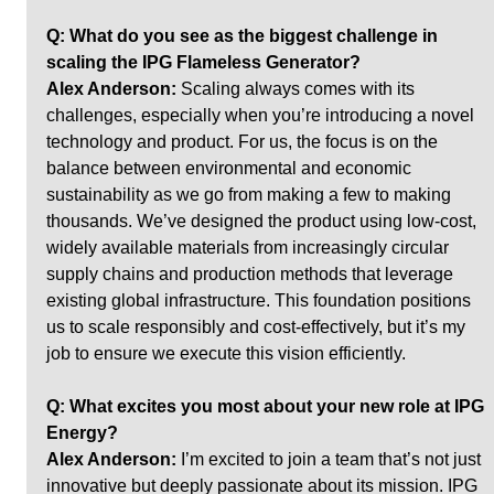
Q: What do you see as the biggest challenge in 
scaling the IPG Flameless Generator? 
Alex Anderson:
 Scaling always comes with its 
challenges, especially when you’re introducing a novel 
technology and product. For us, the focus is on the 
balance between environmental and economic 
sustainability as we go from making a few to making 
thousands. We’ve designed the product using low-cost, 
widely available materials from increasingly circular 
supply chains and production methods that leverage 
existing global infrastructure. This foundation positions 
us to scale responsibly and cost-effectively, but it’s my 
job to ensure we execute this vision efficiently.
Q: What excites you most about your new role at IPG 
Energy?
Alex Anderson:
 I’m excited to join a team that’s not just 
innovative but deeply passionate about its mission. IPG 