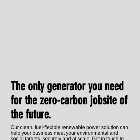
The only generator you need
for the zero-carbon jobsite of
the future.
Our clean, fuel-flexible renewable power solution can
help your business meet your environmental and
social targets, securely and at scale. Get in touch to