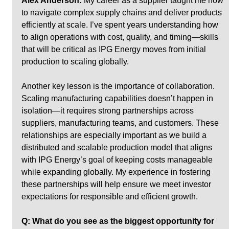
Alex Anderson:
 My career as a supplier taught me how 
to navigate complex supply chains and deliver products 
efficiently at scale. I’ve spent years understanding how 
to align operations with cost, quality, and timing—skills 
that will be critical as IPG Energy moves from initial 
production to scaling globally.
Another key lesson is the importance of collaboration. 
Scaling manufacturing capabilities doesn’t happen in 
isolation—it requires strong partnerships across 
suppliers, manufacturing teams, and customers. These 
relationships are especially important as we build a 
distributed and scalable production model that aligns 
with IPG Energy’s goal of keeping costs manageable 
while expanding globally. My experience in fostering 
these partnerships will help ensure we meet investor 
expectations for responsible and efficient growth.
Q: What do you see as the biggest opportunity for 