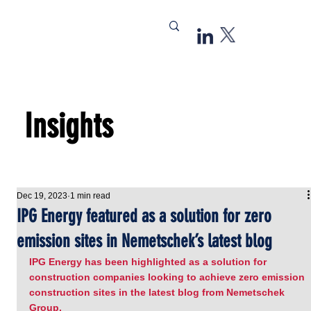
Insights
Dec 19, 2023
1 min read
IPG Energy featured as a solution for zero
emission sites in Nemetschek’s latest blog
IPG Energy has been highlighted as a solution for 
construction companies looking to achieve zero emission 
construction sites in the latest blog from Nemetschek 
Group.