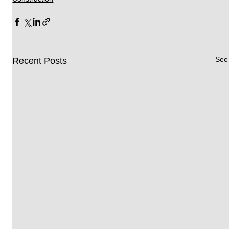
See 
Recent Posts