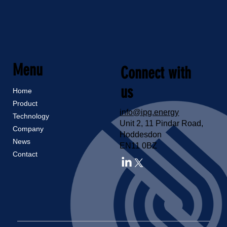
Menu
Connect with
us
Home
Product
info@ipg.energy
Technology
Unit 2, 11 Pindar Road,
Company
Hoddesdon
News
EN11 0BZ
Contact