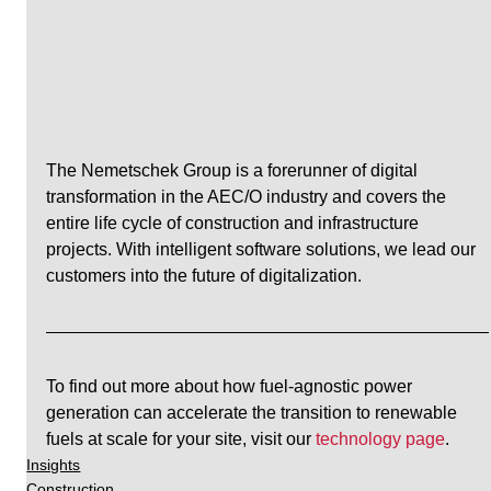
The Nemetschek Group is a forerunner of digital 
transformation in the AEC/O industry and covers the 
entire life cycle of construction and infrastructure 
projects. With intelligent software solutions, we lead our 
customers into the future of digitalization.
To find out more about how fuel-agnostic power 
generation can accelerate the transition to renewable 
fuels at scale for your site, visit our 
technology page
.
Insights
Construction