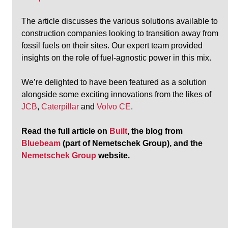
The article discusses the various solutions available to 
construction companies looking to transition away from 
fossil fuels on their sites. Our expert team provided 
insights on the role of fuel-agnostic power in this mix.
We’re delighted to have been featured as a solution 
alongside some exciting innovations from the likes of 
JCB
, 
Caterpillar
 and 
Volvo CE
.
Read the full article on 
Built
, the blog from 
Bluebeam
 (part of Nemetschek Group), and the 
Nemetschek Group
 website.