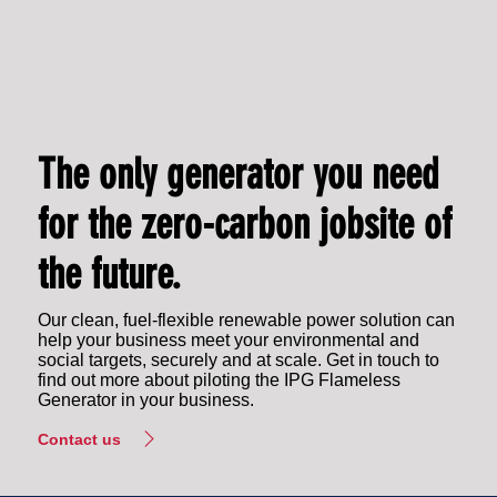
The only generator you need
for the zero-carbon jobsite of
the future.
Our clean, fuel-flexible renewable power solution can
help your business meet your environmental and
social targets, securely and at scale. Get in touch to
find out more about piloting the IPG Flameless
Generator in your business.
Contact us