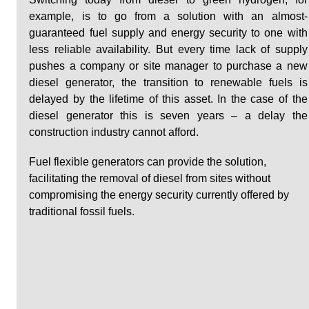
example, is to go from a solution with an almost-
guaranteed fuel supply and energy security to one with 
less reliable availability. But every time lack of supply 
pushes a company or site manager to purchase a new 
diesel generator, the transition to renewable fuels is 
delayed by the lifetime of this asset. In the case of the 
diesel generator this is seven years – a delay the 
construction industry cannot afford.
Fuel flexible generators can provide the solution, 
facilitating the removal of diesel from sites without 
compromising the energy security currently offered by 
traditional fossil fuels. 