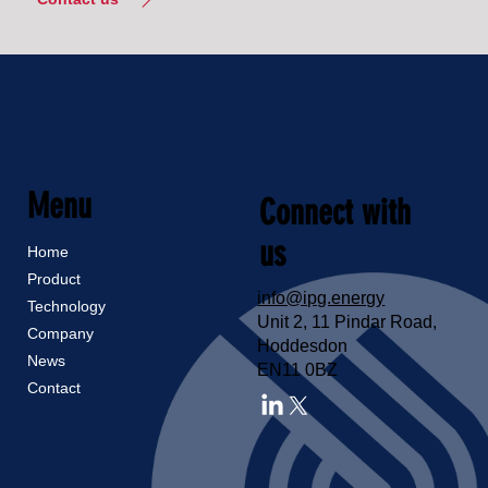
Menu
Connect with
us
Home
Product
info@ipg.energy
Technology
Unit 2, 11 Pindar Road,
Company
Hoddesdon
News
EN11 0BZ
Contact