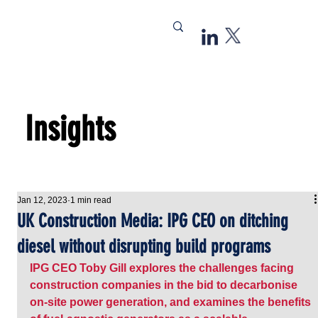
Insights
Jan 12, 2023
1 min read
UK Construction Media: IPG CEO on ditching
diesel without disrupting build programs
IPG CEO Toby Gill explores the challenges facing 
construction companies in the bid to decarbonise 
on-site power generation, and examines the benefits 