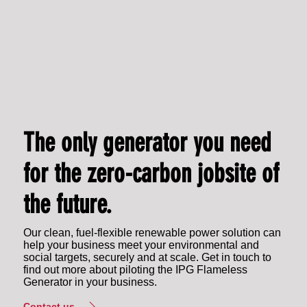
The only generator you need
for the zero-carbon jobsite of
the future.
Our clean, fuel-flexible renewable power solution can
help your business meet your environmental and
social targets, securely and at scale. Get in touch to
find out more about piloting the IPG Flameless
Generator in your business.
Contact us