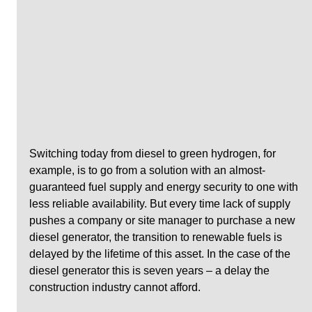
Switching today from diesel to green hydrogen, for 
example, is to go from a solution with an almost-
guaranteed fuel supply and energy security to one with 
less reliable availability. But every time lack of supply 
pushes a company or site manager to purchase a new 
diesel generator, the transition to renewable fuels is 
delayed by the lifetime of this asset. In the case of the 
diesel generator this is seven years – a delay the 
construction industry cannot afford.