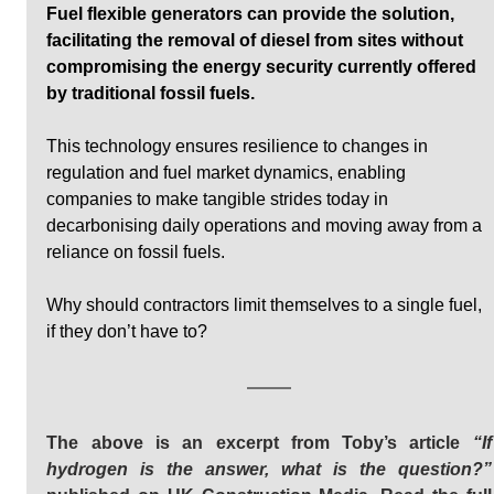
Fuel flexible generators can provide the solution, 
facilitating the removal of diesel from sites without 
compromising the energy security currently offered 
by traditional fossil fuels. 
This technology ensures resilience to changes in 
regulation and fuel market dynamics, enabling 
companies to make tangible strides today in 
decarbonising daily operations and moving away from a 
reliance on fossil fuels. 
Why should contractors limit themselves to a single fuel, 
if they don’t have to?
The above is an excerpt from Toby’s article 
“If 
hydrogen is the answer, what