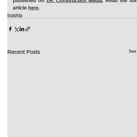
published on 
UK Construction Media
. Read the full 
article 
here
.
Insights
See 
Recent Posts