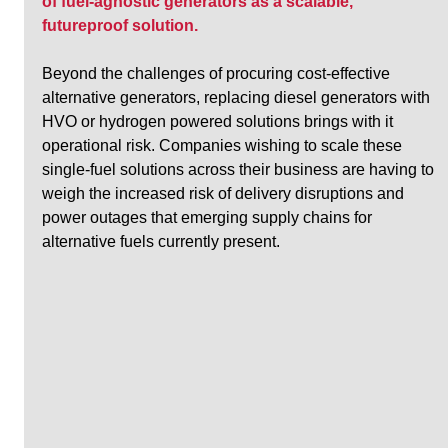
of fuel-agnostic generators as a scalable, 
futureproof solution.
Beyond the challenges of procuring cost-effective 
alternative generators, replacing diesel generators with 
HVO or hydrogen powered solutions brings with it 
operational risk. Companies wishing to scale these 
single-fuel solutions across their business are having to 
weigh the increased risk of delivery disruptions and 
power outages that emerging supply chains for 
alternative fuels currently present.