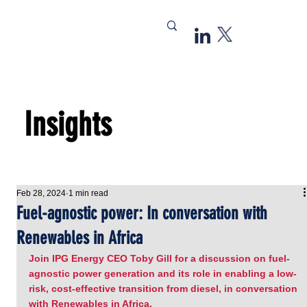
Insights
Feb 28, 2024
1 min read
Fuel-agnostic power: In conversation with
Renewables in Africa
Join IPG Energy CEO Toby Gill for a discussion on fuel-
agnostic power generation and its role in enabling a low-
risk, cost-effective transition from diesel, in conversation 
with Renewables in Africa.