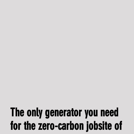
CEO shares reflections on crowdfunding journey with
Climate Capital Stack
The only generator you need
for the zero-carbon jobsite of