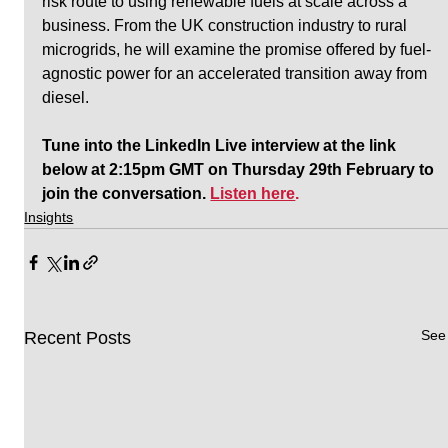
risk route to using renewable fuels at scale across a 
business. From the UK construction industry to rural 
microgrids, he will examine the promise offered by fuel-
agnostic power for an accelerated transition away from 
diesel.
Tune into the LinkedIn Live interview at the link 
below at 2:15pm GMT on Thursday 29th February to 
join the conversation. 
Listen here
.
Insights
See 
Recent Posts