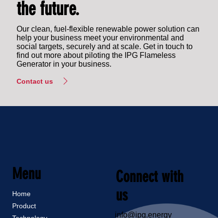
the future.
Our clean, fuel-flexible renewable power solution can
help your business meet your environmental and
social targets, securely and at scale. Get in touch to
find out more about piloting the IPG Flameless
Generator in your business.
Contact us
Menu
Connect with
us
Home
Product
info@ipg.energy