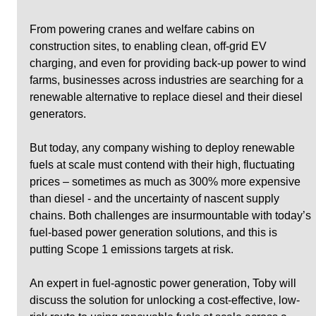
From powering cranes and welfare cabins on 
construction sites, to enabling clean, off-grid EV 
charging, and even for providing back-up power to wind 
farms, businesses across industries are searching for a 
renewable alternative to replace diesel and their diesel 
generators.
But today, any company wishing to deploy renewable 
fuels at scale must contend with their high, fluctuating 
prices – sometimes as much as 300% more expensive 
than diesel - and the uncertainty of nascent supply 
chains. Both challenges are insurmountable with today’s 
fuel-based power generation solutions, and this is 
putting Scope 1 emissions targets at risk.
An expert in fuel-agnostic power generation, Toby will 
discuss the solution for unlocking a cost-effective, low-