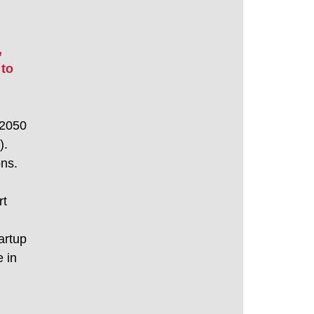
 
to 
 2050 
. 
ons.
t 
artup 
 in 