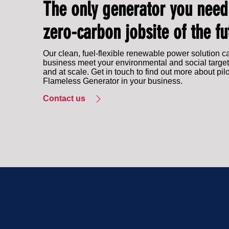
The only generator you need
zero-carbon jobsite of the fu
Our clean, fuel-flexible renewable power solution c
business meet your environmental and social target
and at scale. Get in touch to find out more about pil
Flameless Generator in your business.
Contact us