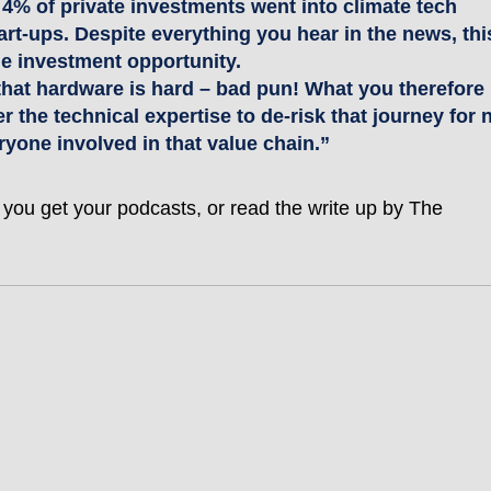
to 4% of private investments went into climate tech 
rt-ups. Despite everything you hear in the news, thi
che investment opportunity.
that hardware is hard – bad pun! What you therefore 
r the technical expertise to de-risk that journey for n
ryone involved in that value chain.”
 you get your podcasts, or read the write up by The 