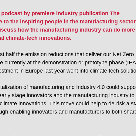
 podcast by premiere industry publication The 
 to the inspiring people in the manufacturing sector,
discuss how the manufacturing industry can do more 
al climate-tech innovations.
st half the emission reductions that deliver our Net Zero
e currently at the demonstration or prototype phase (IEA)
estment in Europe last year went into climate tech soluti
talization of manufacturing and Industry 4.0 could suppor
early stage innovators and the manufacturing industry to 
limate innovations. This move could help to de-risk a st
ough enabling innovators and manufacturers to both share