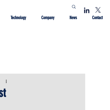
Technology
Company
News
Contact
st