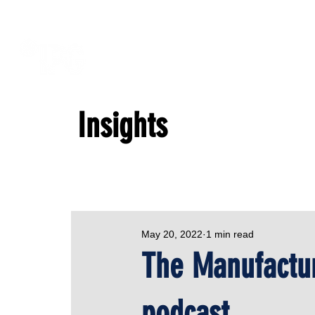
Insights
May 20, 2022
1 min read
The Manufactur
podcast