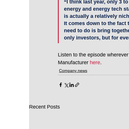
“I think last year, only 3 
energy and energy tech sta
is actually a relatively ni
It comes down to the fact 
need to do is bring togethe
only investors, but for eve
Listen to the episode wherever
Manufacturer 
here
. 
Company news
Recent Posts