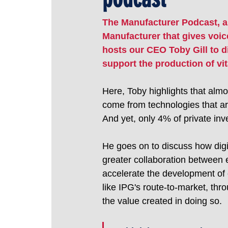
The Manufacturer Podcast, a
Manufacturer that gives voice
hosts our CEO Toby Gill to 
support the production of vit
Here, Toby highlights that almo
come from technologies that ar
And yet, only 4% of private inv
He goes on to discuss how digi
greater collaboration between 
accelerate the development of c
like IPG's route-to-market, thr
the value created in doing so.