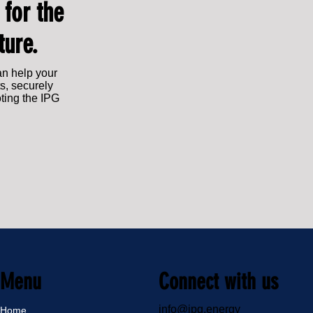
 for the
ture.
an help your
s, securely
oting the IPG
Menu
Connect with us
info@ipg.energy
Home