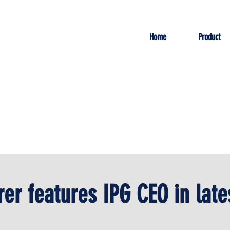
Home
Product
er features IPG CEO in late