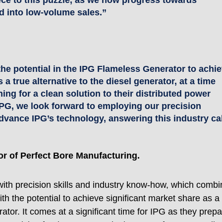
ece to this puzzle, as we now progress towards 
d into low-volume sales.”
he potential in the IPG Flameless Generator to achie
 a true alternative to the diesel generator, at a time 
ing for a clean solution to their distributed power 
IPG, we look forward to employing our precision 
dvance IPG’s technology, answering this industry cal
or of Perfect Bore Manufacturing. 
with precision skills and industry know-how, which combi
th the potential to achieve significant market share as a 
ator. It comes at a significant time for IPG as they prepa