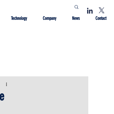
Technology
Company
News
Contact
e