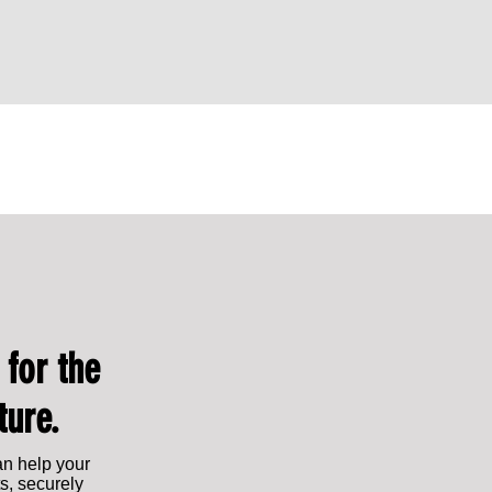
Leading from within: Lauren Franklin
Lauren Franklin Shor
appointed Chief Commercial Officer
2025: Rising Star of
 for the
ture.
an help your
s, securely