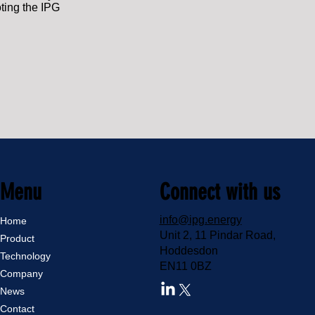
oting the IPG
Menu
Connect with us
info@ipg.energy
Home
Unit 2, 11 Pindar Road,
Product
Hoddesdon
Technology
EN11 0BZ
Company
News
Contact