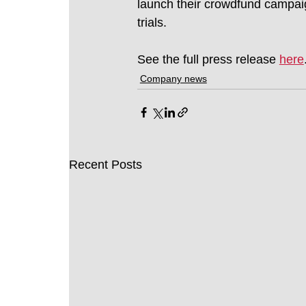
launch their crowdfund campaig
trials.
See the full press release 
here
Company news
Recent Posts