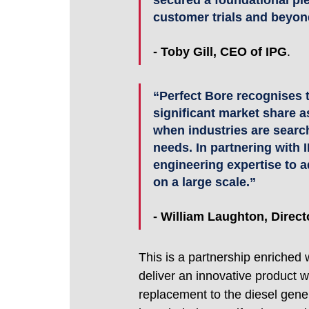
secured a foundational pi
customer trials and beyon
-
Toby Gill, CEO of IPG
.
“Perfect Bore recognises t
significant market share as
when industries are search
needs. In partnering with 
engineering expertise to a
on a large scale.”
- William Laughton, Direct
This is a partnership enriched 
deliver an innovative product wi
replacement to the diesel gener