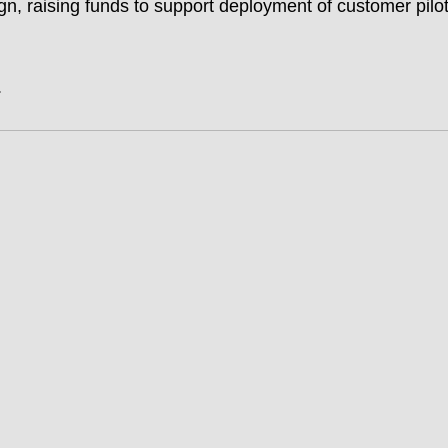
n, raising funds to support deployment of customer pilot
.