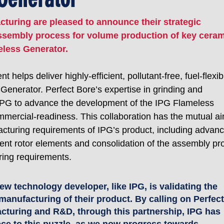
turing are pleased to announce their strategic 
assembly process for volume production of key ceram
less Generator. 
helps deliver highly-efficient, pollutant-free, fuel-flexib
enerator. Perfect Bore’s expertise in grinding and 
 IPG to advance the development of the IPG Flameless 
mmercial-readiness. This collaboration has the mutual ai
acturing requirements of IPG’s product, including advanc
rent rotor elements and consolidation of the assembly pr
ing requirements.
ew technology developer, like IPG, is validating the 
manufacturing of their product. By calling on Perfect
acturing and R&D, through this partnership, IPG has 