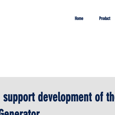
Home
Product
o support development of th
Generator