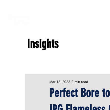
Insights
Mar 18, 2022
2 min read
Perfect Bore t
IPG Flameless 