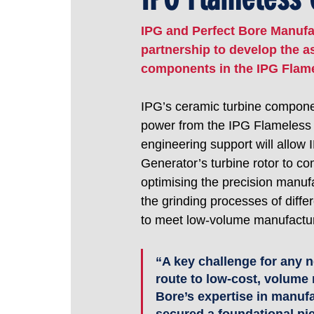
IPG and Perfect Bore Manufac
partnership to develop the 
components in the IPG Flame
IPG’s ceramic turbine component 
power from the IPG Flameless G
engineering support will allow
Generator’s turbine rotor to co
optimising the precision manuf
the grinding processes of diffe
to meet low-volume manufactur
“A key challenge for any n
route to low-cost, volume 
Bore’s expertise in manuf