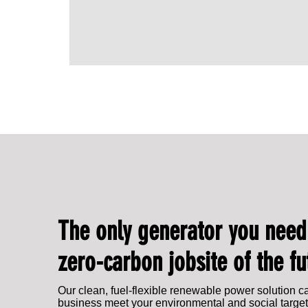
IPG Energy to showcase at EFD Expo 2025
The only generator you need
zero-carbon jobsite of the fu
Our clean, fuel-flexible renewable power solution c
business meet your environmental and social target