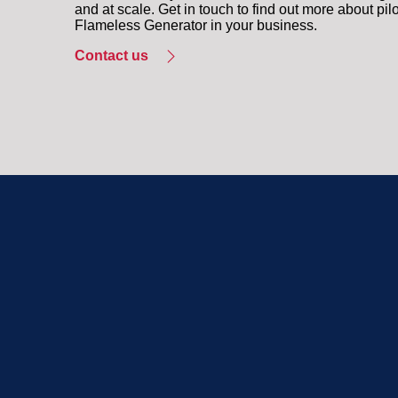
and at scale. Get in touch to find out more about pil
Flameless Generator in your business.
Contact us