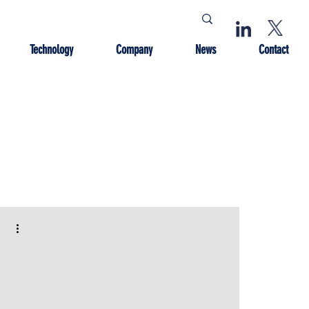
Technology
Company
News
Contact
 