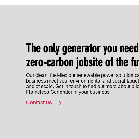
IPG Energy to showcase at EFD Expo 2025
The only generator you need
zero-carbon jobsite of the fu
Our clean, fuel-flexible renewable power solution c
business meet your environmental and social target
and at scale. Get in touch to find out more about pil
Flameless Generator in your business.
Contact us