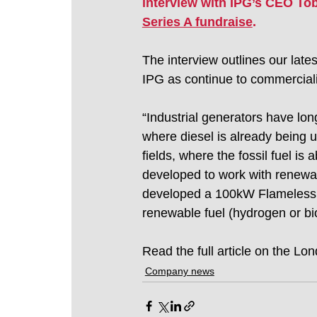
interview with IPG’s CEO Toby
Series A fundraise
. 
The interview outlines our late
IPG as continue to commerciali
“Industrial generators have long 
where diesel is already being u
fields, where the fossil fuel is
developed to work with renewab
developed a 100kW Flameless C
renewable fuel (hydrogen or bio
Read the full article on the L
Company news