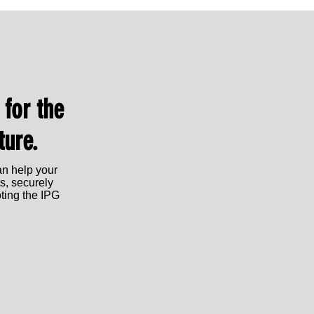
Leading from within: Lauren Franklin
Lauren Franklin Shor
appointed Chief Commercial Officer
2025: Rising Star of
 for the
ture.
an help your
s, securely
oting the IPG