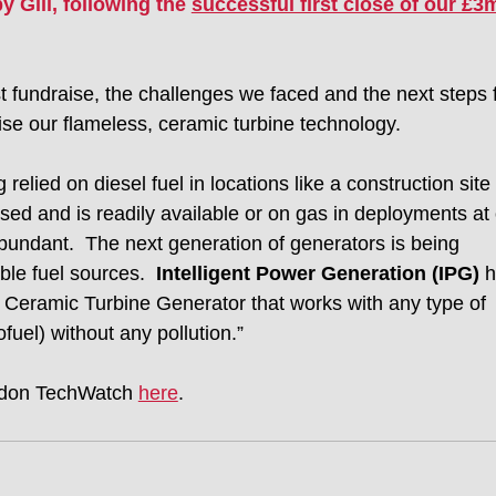
 Gill, following the 
successful first close of our £3
st fundraise, the challenges we faced and the next steps f
se our flameless, ceramic turbine technology. 
relied on diesel fuel in locations like a construction site 
sed and is readily available or on gas in deployments at o
 abundant.  The next generation of generators is being 
le fuel sources.  
Intelligent Power Generation (IPG)
 
eramic Turbine Generator that works with any type of 
fuel) without any pollution.” 
ondon TechWatch 
here
. 