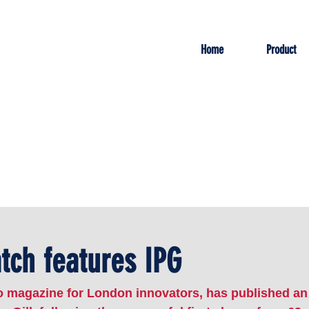
Home
Product
ch features IPG
 magazine for London innovators, has published an