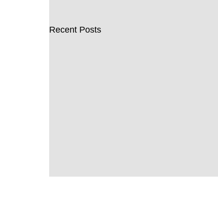
Recent Posts