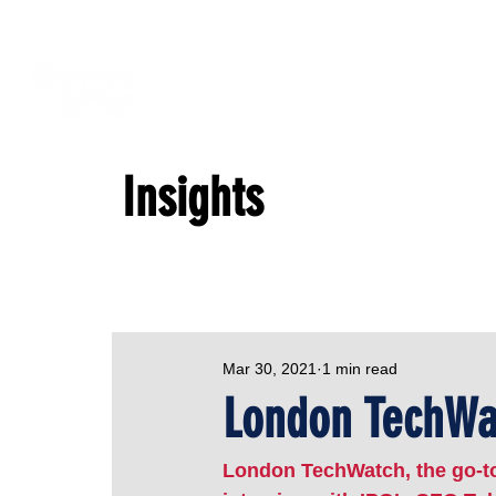
Insights
Mar 30, 2021
1 min read
London TechWat
London TechWatch, the go-to