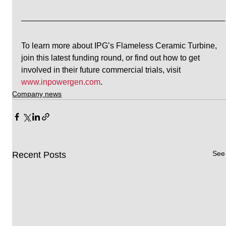
To learn more about IPG’s Flameless Ceramic Turbine, 
join this latest funding round, or find out how to get 
involved in their future commercial trials, visit 
www.inpowergen.com
. 
Company news
See 
Recent Posts