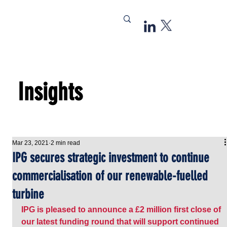
Insights
Mar 23, 2021
2 min read
IPG secures strategic investment to continue
commercialisation of our renewable-fuelled
turbine
IPG is pleased to announce a £2 million first close of 
our latest funding round that will support continued 