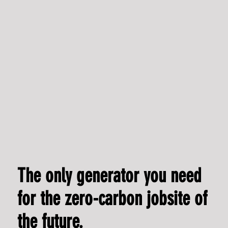
Commercial Officer
The only generator you need
for the zero-carbon jobsite of
the future.