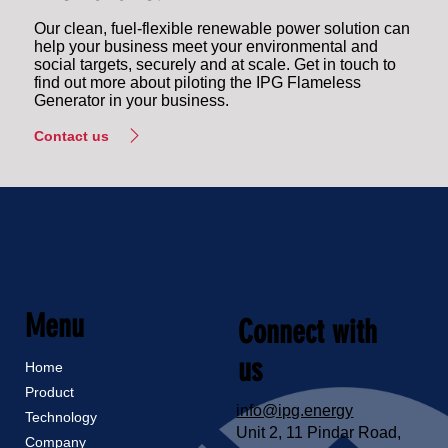
Our clean, fuel-flexible renewable power solution can
help your business meet your environmental and
social targets, securely and at scale. Get in touch to
find out more about piloting the IPG Flameless
Generator in your business.
Contact us
Menu
Connect with
us
Home
Product
info@ipg.energy
Technology
Unit 2, 11 Pindar Road,
Company