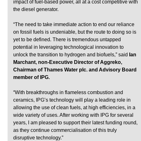
impact of fuel-based power, all at a cost competitive with 
the diesel generator. 
“The need to take immediate action to end our reliance 
on fossil fuels is undeniable, but the route to doing so is 
yet to be defined. There is tremendous untapped 
potential in leveraging technological innovation to 
unlock the transition to hydrogen and biofuels,” said 
Ian 
Marchant, non-Executive Director of Aggreko, 
Chairman of Thames Water plc. and Advisory Board 
member of IPG. 
“With breakthroughs in flameless combustion and 
ceramics, IPG’s technology will play a leading role in 
allowing the use of clean fuels, at high efficiencies, in a 
wide variety of uses. After working with IPG for several 
years, I am pleased to support their latest funding round, 
as they continue commercialisation of this truly 
disruptive technology.”