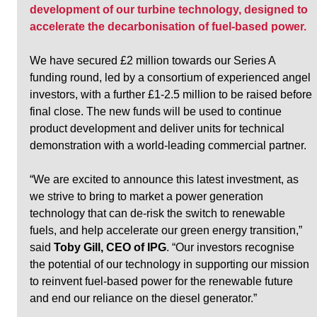
development of our turbine technology, designed to 
accelerate the decarbonisation of fuel-based power.
We have secured £2 million towards our Series A 
funding round, led by a consortium of experienced angel 
investors, with a further £1-2.5 million to be raised before 
final close. The new funds will be used to continue 
product development and deliver units for technical 
demonstration with a world-leading commercial partner. 
“We are excited to announce this latest investment, as 
we strive to bring to market a power generation 
technology that can de-risk the switch to renewable 
fuels, and help accelerate our green energy transition,” 
said 
Toby Gill, CEO of IPG
. “Our investors recognise 
the potential of our technology in supporting our mission 
to reinvent fuel-based power for the renewable future 
and end our reliance on the diesel generator.”