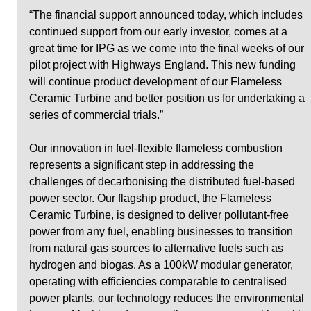
“The financial support announced today, which includes 
continued support from our early investor, comes at a 
great time for IPG as we come into the final weeks of our 
pilot project with Highways England. This new funding 
will continue product development of our Flameless 
Ceramic Turbine and better position us for undertaking a 
series of commercial trials.”  
Our innovation in fuel-flexible flameless combustion 
represents a significant step in addressing the 
challenges of decarbonising the distributed fuel-based 
power sector. Our flagship product, the Flameless 
Ceramic Turbine, is designed to deliver pollutant-free 
power from any fuel, enabling businesses to transition 
from natural gas sources to alternative fuels such as 
hydrogen and biogas. As a 100kW modular generator, 
operating with efficiencies comparable to centralised 
power plants, our technology reduces the environmental 