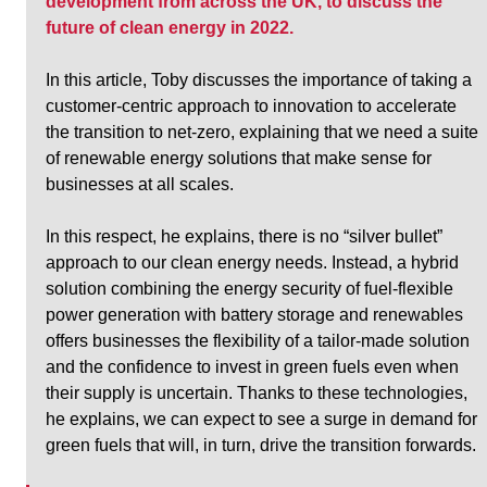
development from across the UK, to discuss the 
future of clean energy in 2022.
In this article, Toby discusses the importance of taking a 
customer-centric approach to innovation to accelerate 
the transition to net-zero, explaining that we need a suite 
of renewable energy solutions that make sense for 
businesses at all scales. 
In this respect, he explains, there is no “silver bullet” 
approach to our clean energy needs. Instead, a hybrid 
solution combining the energy security of fuel-flexible 
power generation with battery storage and renewables 
offers businesses the flexibility of a tailor-made solution 
and the confidence to invest in green fuels even when 
their supply is uncertain. Thanks to these technologies, 
he explains, we can expect to see a surge in demand for 
green fuels that will, in turn, drive the transition forwards.