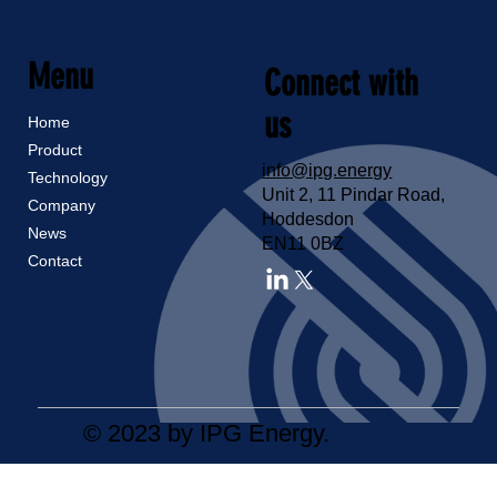
Menu
Connect with
us
Home
Product
info@ipg.energy
Technology
Unit 2, 11 Pindar Road,
Company
Hoddesdon
News
EN11 0BZ
Contact
© 2023 by IPG Energy.