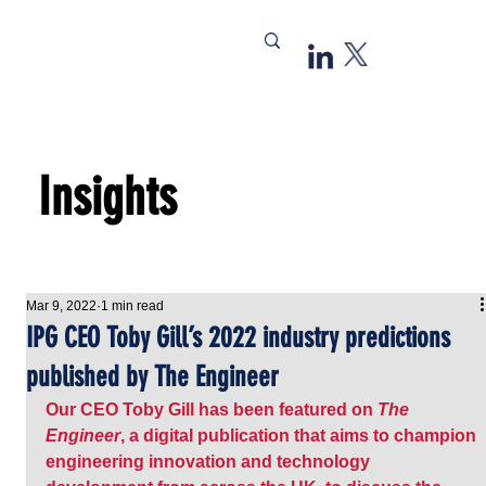
Insights
Mar 9, 2022
1 min read
IPG CEO Toby Gill’s 2022 industry predictions
published by The Engineer
Our CEO Toby Gill has been featured on 
The 
Engineer
, a digital publication that aims to champion 
engineering innovation and technology 