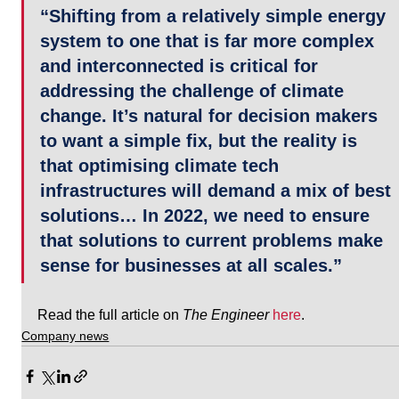
“Shifting from a relatively simple energy 
system to one that is far more complex 
and interconnected is critical for 
addressing the challenge of climate 
change. It’s natural for decision makers 
to want a simple fix, but the reality is 
that optimising climate tech 
infrastructures will demand a mix of best 
solutions… In 2022, we need to ensure 
that solutions to current problems make 
sense for businesses at all scales.”
Read the full article on 
The Engineer
here
.
Company news