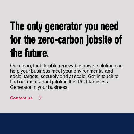
The only generator you need
for the zero-carbon jobsite of
the future.
Our clean, fuel-flexible renewable power solution can
help your business meet your environmental and
social targets, securely and at scale. Get in touch to
find out more about piloting the IPG Flameless
Generator in your business.
Contact us