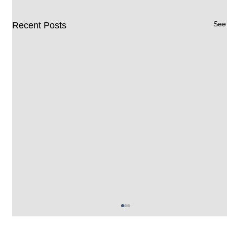
See 
Recent Posts