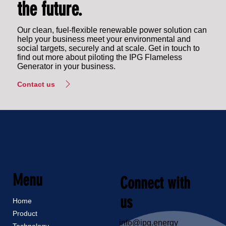
the future.
Our clean, fuel-flexible renewable power solution can
help your business meet your environmental and
social targets, securely and at scale. Get in touch to
find out more about piloting the IPG Flameless
Generator in your business.
Contact us
Menu
Connect with
us
Home
Product
info@ipg.energy