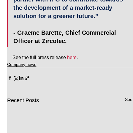
the development of a market-ready 
solution for a greener future.” 
- Graeme Barette, Chief Commercial 
Officer at Zircotec. 
See the full press release 
here
.
Company news
See 
Recent Posts