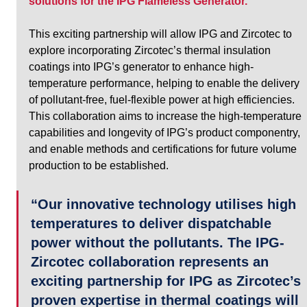
solutions for the IPG Flameless Generator.
This exciting partnership will allow IPG and Zircotec to 
explore incorporating Zircotec’s thermal insulation 
coatings into IPG’s generator to enhance high-
temperature performance, helping to enable the delivery 
of pollutant-free, fuel-flexible power at high efficiencies. 
This collaboration aims to increase the high-temperature 
capabilities and longevity of IPG’s product componentry, 
and enable methods and certifications for future volume 
production to be established.
“Our innovative technology utilises high 
temperatures to deliver dispatchable 
power without the pollutants. The IPG-
Zircotec collaboration represents an 
exciting partnership for IPG as Zircotec’s 
proven expertise in thermal coatings will 