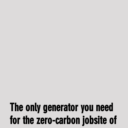
Leading from within: Lauren Franklin appointed Chief
Commercial Officer
The only generator you need
for the zero-carbon jobsite of