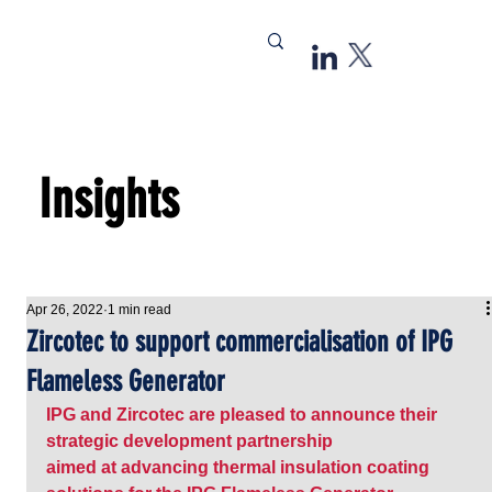
Insights
Apr 26, 2022
1 min read
Zircotec to support commercialisation of IPG
Flameless Generator
IPG and 
Zircotec
 are pleased to announce their 
strategic development partnership 
aimed at advancing thermal insulation coating 