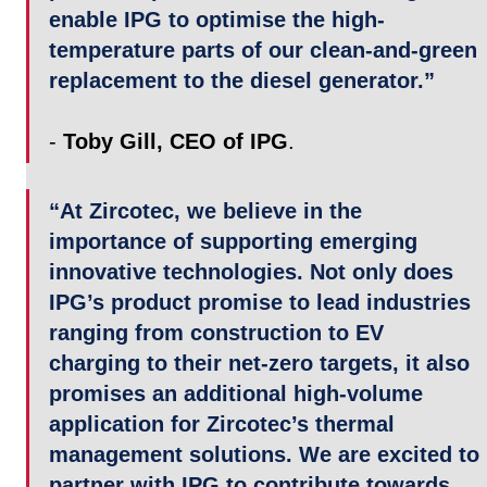
enable IPG to optimise the high-
temperature parts of our clean-and-green 
replacement to the diesel generator.”
- 
Toby Gill, CEO of IPG
.
“At Zircotec, we believe in the 
importance of supporting emerging 
innovative technologies. Not only does 
IPG’s product promise to lead industries 
ranging from construction to EV 
charging to their net-zero targets, it also 
promises an additional high-volume 
application for Zircotec’s thermal 
management solutions. We are excited to 
partner with IPG to contribute towards 