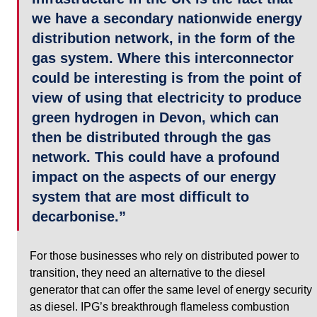
we have a secondary nationwide energy 
distribution network, in the form of the 
gas system. Where this interconnector 
could be interesting is from the point of 
view of using that electricity to produce 
green hydrogen in Devon, which can 
then be distributed through the gas 
network. This could have a profound 
impact on the aspects of our energy 
system that are most difficult to 
decarbonise.”
For those businesses who rely on distributed power to 
transition, they need an alternative to the diesel 
generator that can offer the same level of energy security 
as diesel. IPG’s breakthrough flameless combustion 