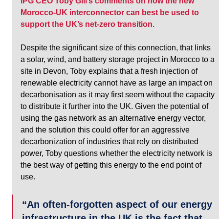
IPG CEO Toby Gill’s comments on how the new 
Morocco-UK interconnector can best be used to 
support the UK’s net-zero transition. 
Despite the significant size of this connection, that links 
a solar, wind, and battery storage project in Morocco to a 
site in Devon, Toby explains that a fresh injection of 
renewable electricity cannot have as large an impact on 
decarbonisation as it may first seem without the capacity 
to distribute it further into the UK. Given the potential of 
using the gas network as an alternative energy vector, 
and the solution this could offer for an aggressive 
decarbonization of industries that rely on distributed 
power, Toby questions whether the electricity network is 
the best way of getting this energy to the end point of 
use.
“An often-forgotten aspect of our energy 
infrastructure in the UK is the fact that 