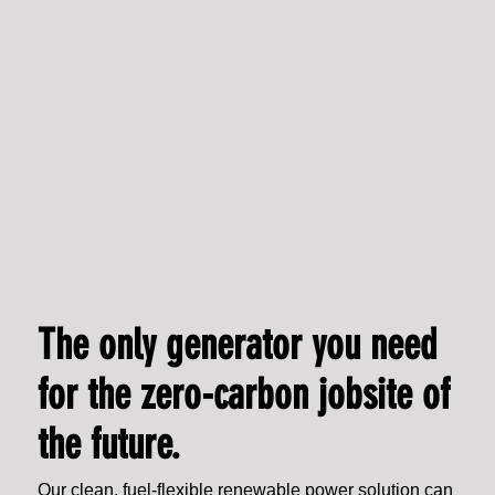
The only generator you need
for the zero-carbon jobsite of
the future.
Our clean, fuel-flexible renewable power solution can