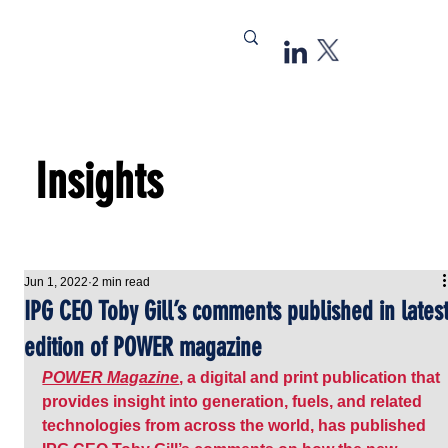
Insights
Jun 1, 2022
2 min read
IPG CEO Toby Gill’s comments published in lates
edition of POWER magazine
POWER Magazine
, a digital and print publication that 
provides insight into generation, fuels, and related 
technologies from across the world, has published 