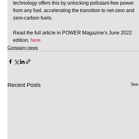
technology offers this by unlocking pollutant-free power 
from any fuel, accelerating the transition to net-zero and 
zero-carbon fuels.
Read the full article in POWER Magazine's June 2022 
edition, 
here
.
Company news
See 
Recent Posts