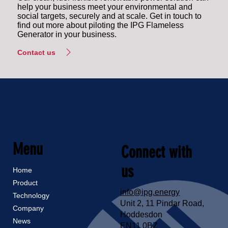
help your business meet your environmental and
social targets, securely and at scale. Get in touch to
find out more about piloting the IPG Flameless
Generator in your business.
Contact us
Menu
Connect with
us
Home
Product
info@ipg.energy
Technology
Unit 2, 11 Pindar Road,
Company
Hoddesdon
News
EN11 0BZ