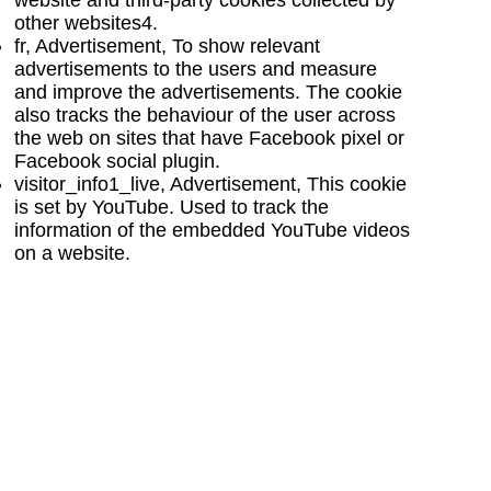
other websites
4
.
fr, Advertisement, To show relevant
advertisements to the users and measure
and improve the advertisements. The cookie
also tracks the behaviour of the user across
the web on sites that have Facebook pixel or
Facebook social plugin.
visitor_info1_live, Advertisement, This cookie
is set by YouTube. Used to track the
information of the embedded YouTube videos
on a website.