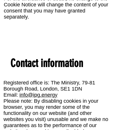
Cookie Notice will change the content of your
consent that you may have granted
separately.
Contact information
Registered office is: The Ministry, 79-81
Borough Road, London, SE1 1DN
Email:
info@ipg.energy
Please note: By disabling cookies in your
browser, you may render some of the
functionality on our website (and other
websites you visit) unusable and we make no
guarantees as to the performance of our