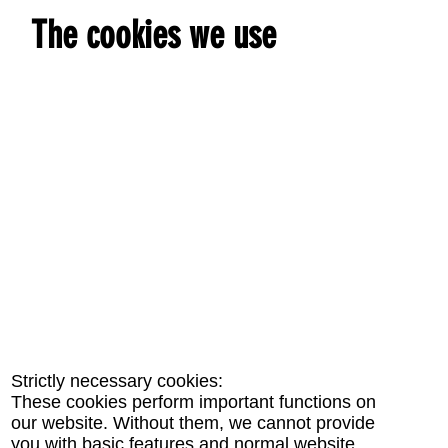
The cookies we use
Strictly necessary cookies:
These cookies perform important functions on
our website. Without them, we cannot provide
you with basic features and normal website