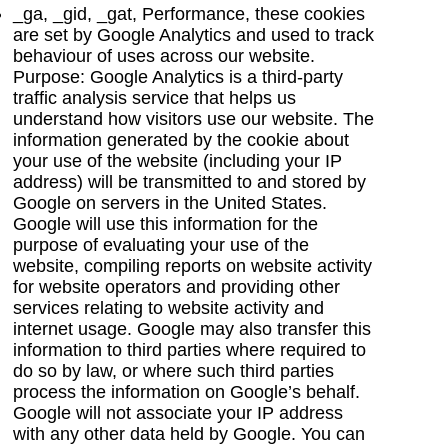
_ga, _gid, _gat, Performance, these cookies
are set by Google Analytics and used to track
behaviour of uses across our website.
Purpose: Google Analytics is a third-party
traffic analysis service that helps us
understand how visitors use our website. The
information generated by the cookie about
your use of the website (including your IP
address) will be transmitted to and stored by
Google on servers in the United States.
Google will use this information for the
purpose of evaluating your use of the
website, compiling reports on website activity
for website operators and providing other
services relating to website activity and
internet usage. Google may also transfer this
information to third parties where required to
do so by law, or where such third parties
process the information on Google’s behalf.
Google will not associate your IP address
with any other data held by Google. You can