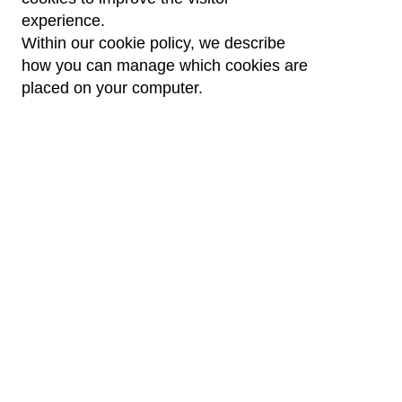
experience.
Within our cookie policy, we describe
how you can manage which cookies are
placed on your computer.