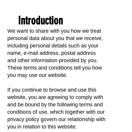
Introduction
We want to share with you how we treat
personal data about you that we receive,
including personal details such as your
name, e-mail address, postal address
and other information provided by you.
These terms and conditions tell you how
you may use our website.
If you continue to browse and use this
website, you are agreeing to comply with
and be bound by the following terms and
conditions of use, which together with our
privacy policy govern our relationship with
you in relation to this website.