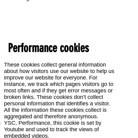
Performance cookies
These cookies collect general information
about how visitors use our website to help us
improve our website for everyone. For
instance, we track which pages visitors go to
most often and if they get error messages or
broken links. These cookies don’t collect
personal information that identifies a visitor.
All the information these cookies collect is
aggregated and therefore anonymous.
YSC, Performance, this cookie is set by
Youtube and used to track the views of
embedded videos.