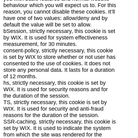
behaviour which you will expect us to. For this
reason, you cannot disable these cookies. It’ll
have one of two values: allow/deny and by
default the value will be set to allow.
bSession, strictly necessary, this cookie is set
by WIX. It is used for system effectiveness
measurement, for 30 minutes.
consent-policy, strictly necessary, this cookie
is set by WIX to store whether or not user has
consented to the use of cookies. It does not
store any personal data. It lasts for a duration
of 12 months.
hs, strictly necessary, this cookie is set by
WIX. It is used for security reasons and for
the duration of the session.
TS, strictly necessary, this cookie is set by
WIX. It is used for security and anti-fraud
reasons for the duration of the session.
SSR-caching, strictly necessary, this cookie is
set by WIX. It is used to indicate the system
from which the site was rendered for the