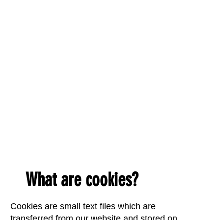
What are cookies?
Cookies are small text files which are
transferred from our website and stored on