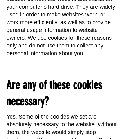
your computer’s hard drive. They are widely
used in order to make websites work, or
work more efficiently, as well as to provide
general usage information to website
owners. We use cookies for these reasons
only and do not use them to collect any
personal information about you.
Are any of these cookies
necessary?
Yes. Some of the cookies we set are
absolutely necessary to the website. Without
them, the website would simply stop