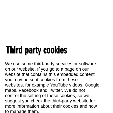
Third party cookies
We use some third-party services or software
on our website. If you go to a page on our
website that contains this embedded content
you may be sent cookies from these
websites, for example YouTube videos, Google
maps, Facebook and Twitter. We do not
control the setting of these cookies, so we
suggest you check the third-party website for
more information about their cookies and how
to manage them.