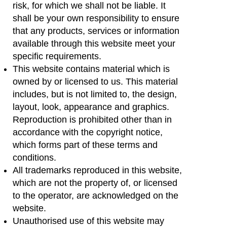
risk, for which we shall not be liable. It
shall be your own responsibility to ensure
that any products, services or information
available through this website meet your
specific requirements.
This website contains material which is
owned by or licensed to us. This material
includes, but is not limited to, the design,
layout, look, appearance and graphics.
Reproduction is prohibited other than in
accordance with the copyright notice,
which forms part of these terms and
conditions.
All trademarks reproduced in this website,
which are not the property of, or licensed
to the operator, are acknowledged on the
website.
Unauthorised use of this website may