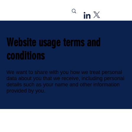
Website usage terms and
conditions
We want to share with you how we treat personal
data about you that we receive, including personal
details such as your name and other information
provided by you.