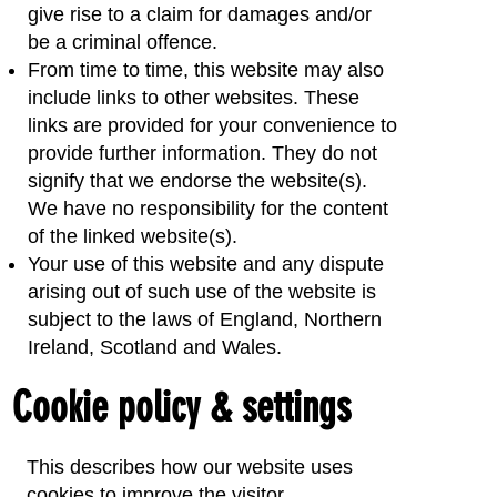
give rise to a claim for damages and/or
be a criminal offence.
From time to time, this website may also
include links to other websites. These
links are provided for your convenience to
provide further information. They do not
signify that we endorse the website(s).
We have no responsibility for the content
of the linked website(s).
Your use of this website and any dispute
arising out of such use of the website is
subject to the laws of England, Northern
Ireland, Scotland and Wales.
Cookie policy & settings
This describes how our website uses
cookies to improve the visitor