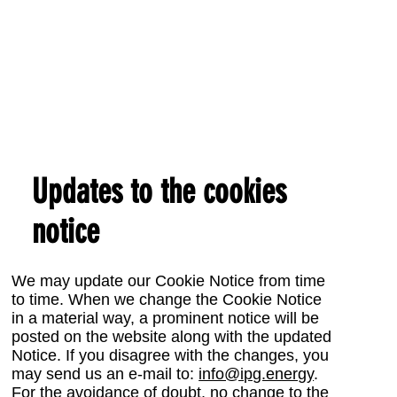
Updates to the cookies
notice
We may update our Cookie Notice from time
to time. When we change the Cookie Notice
in a material way, a prominent notice will be
posted on the website along with the updated
Notice. If you disagree with the changes, you
may send us an e-mail to:
info@ipg.energy
.
For the avoidance of doubt, no change to the