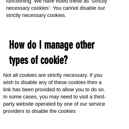
functioning. We have listed these as ‘Strictly
necessary cookies’. You cannot disable our
strictly necessary cookies.
How do I manage other
types of cookie?
Not all cookies are strictly necessary. If you
wish to disable any of these cookies then a
link has been provided to allow you to do so.
In some cases, you may need to visit a third-
party website operated by one of our service
providers to disable the cookies