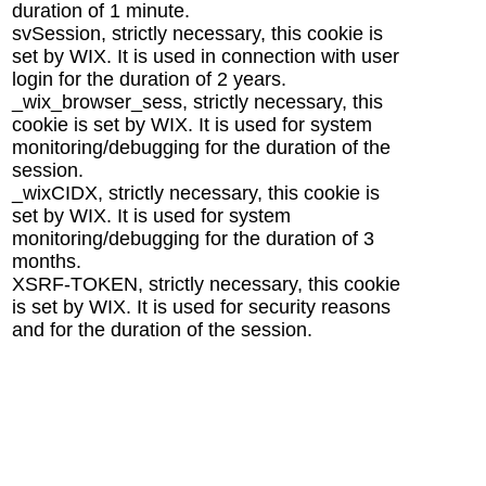
duration of 1 minute.
svSession, strictly necessary, this cookie is
set by WIX. It is used in connection with user
login for the duration of 2 years.
_wix_browser_sess, strictly necessary, this
cookie is set by WIX. It is used for system
monitoring/debugging for the duration of the
session.
_wixCIDX, strictly necessary, this cookie is
set by WIX. It is used for system
monitoring/debugging for the duration of 3
months.
XSRF-TOKEN, strictly necessary, this cookie
is set by WIX. It is used for security reasons
and for the duration of the session.