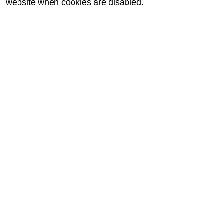
website when cookies are disabled.