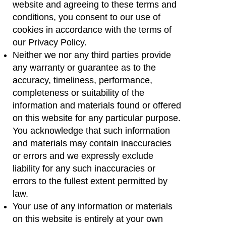
website and agreeing to these terms and
conditions, you consent to our use of
cookies in accordance with the terms of
our Privacy Policy.
Neither we nor any third parties provide
any warranty or guarantee as to the
accuracy, timeliness, performance,
completeness or suitability of the
information and materials found or offered
on this website for any particular purpose.
You acknowledge that such information
and materials may contain inaccuracies
or errors and we expressly exclude
liability for any such inaccuracies or
errors to the fullest extent permitted by
law.
Your use of any information or materials
on this website is entirely at your own