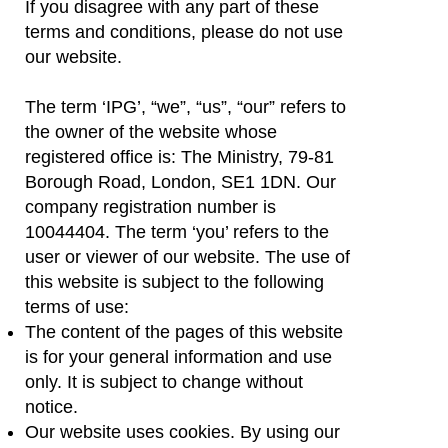
If you disagree with any part of these
terms and conditions, please do not use
our website.
The term ‘IPG’, “we”, “us”, “our” refers to
the owner of the website whose
registered office is: The Ministry, 79-81
Borough Road, London, SE1 1DN. Our
company registration number is
10044404. The term ‘you’ refers to the
user or viewer of our website. The use of
this website is subject to the following
terms of use:
The content of the pages of this website
is for your general information and use
only. It is subject to change without
notice.
Our website uses cookies. By using our