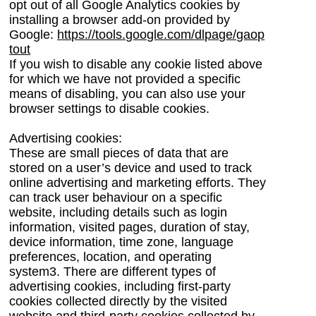
opt out of all Google Analytics cookies by
installing a browser add-on provided by
Google:
https://tools.google.com/dlpage/gaop
tout
If you wish to disable any cookie listed above
for which we have not provided a specific
means of disabling, you can also use your
browser settings to disable cookies.
Advertising cookies:
These are small pieces of data that are
stored on a user’s device and used to track
online advertising and marketing efforts.
They
can track user behaviour on a specific
website, including details such as login
information, visited pages, duration of stay,
device information, time zone, language
preferences, location, and operating
system
3
.
There are different types of
advertising cookies, including first-party
cookies collected directly by the visited
website and third-party cookies collected by